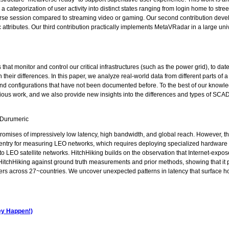
ategorization of user activity into distinct states ranging from login home to stree
averse session compared to streaming video or gaming. Our second contribution dev
c attributes. Our third contribution practically implements MetaVRadar in a large uni
s that monitor and control our critical infrastructures (such as the power grid), to
their differences. In this paper, we analyze real-world data from different parts of
nd configurations that have not been documented before. To the best of our knowledge,
vious work, and we also provide new insights into the differences and types of SCA
 Durumeric
 promises of impressively low latency, high bandwidth, and global reach. However, th
f entry for measuring LEO networks, which requires deploying specialized hardware or
to LEO satellite networks. HitchHiking builds on the observation that Internet-expos
itchHiking against ground truth measurements and prior methods, showing that it
users across 27~countries. We uncover unexpected patterns in latency that surface 
hey Happen!)