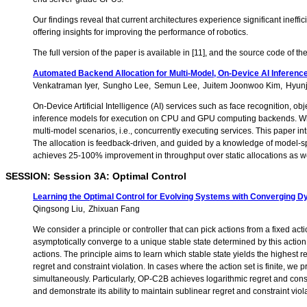
Our findings reveal that current architectures experience significant ine
offering insights for improving the performance of robotics.
The full version of the paper is available in [11], and the source code of th
Automated Backend Allocation for Multi-Model, On-Device AI Inferenc
Venkatraman Iyer
Sungho Lee
Semun Lee
Juitem Joonwoo Kim
Hyun
On-Device Artificial Intelligence (AI) services such as face recognition,
inference models for execution on CPU and GPU computing backends. Whi
multi-model scenarios, i.e., concurrently executing services. This paper 
The allocation is feedback-driven, and guided by a knowledge of model-sp
achieves 25-100% improvement in throughput over static allocations as we
SESSION: Session 3A: Optimal Control
Learning the Optimal Control for Evolving Systems with Converging 
Qingsong Liu
Zhixuan Fang
We consider a principle or controller that can pick actions from a fixed ac
asymptotically converge to a unique stable state determined by this action
actions. The principle aims to learn which stable state yields the highest 
regret and constraint violation. In cases where the action set is finite,
simultaneously. Particularly, OP-C2B achieves logarithmic regret and const
and demonstrate its ability to maintain sublinear regret and constraint viol