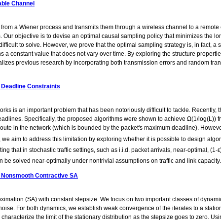
able Channel
rom a Wiener process and transmits them through a wireless channel to a remote est
 Our objective is to devise an optimal causal sampling policy that minimizes the 
ifficult to solve. However, we prove that the optimal sampling strategy is, in fact,
 a constant value that does not vary over time. By exploring the structure propertie
alizes previous research by incorporating both transmission errors and random tran
 Deadline Constraints
s is an important problem that has been notoriously difficult to tackle. Recently, th
adlines. Specifically, the proposed algorithms were shown to achieve Ω(1/log(L)) fra
route in the network (which is bounded by the packet's maximum deadline). However, 
 we aim to address this limitation by exploring whether it is possible to design algor
 that in stochastic traffic settings, such as i.i.d. packet arrivals, near-optimal, (
can be solved near-optimally under nontrivial assumptions on traffic and link capacity.
ze Nonsmooth Contractive SA
ximation (SA) with constant stepsize. We focus on two important classes of dynami
oise. For both dynamics, we establish weak convergence of the iterates to a station
aracterize the limit of the stationary distribution as the stepsize goes to zero. Usi