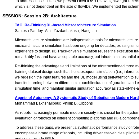
To address those issues, we present FlowLiDAR (Flow Lightweight Detectio
which is not dependent on the size of flowIDs. We implemented the scheme i
SESSION: Session 2B: Architecture
TAO: Re-Thinking DL-based Microarchitecture Simulation
Santosh Pandey
Amir Yazdanbakhsh
Hang Liu
Microarchitecture simulators are indispensable tools for microarchitecture
microarchitecture simulation has been ongoing for decades, existing simulat
experience to design. (ii) Trace-driven simulation reuses the execution tra
remarkably fast and have acceptable accuracy, but introduce substantial 
Re-thinking the advantages and limitations of the aforementioned three m
training dataset design such that the subsequent simulation (i.e., inferenc
we redesign the input features and the DL model using self-attention to su
transfer learning between different microarchitectural configurations and 
simulation time, and maintain similar simulation accuracy as state-of-the
Agents of Autonomy: A Systematic Study of Robotics on Modern Har
Mohammad Bakhshalipour
Phillip B. Gibbons
As robots increasingly permeate modern society, it is crucial for the syst
evaluation of robotics on different computing platforms and (ii) a compre
To address these gaps, we present a systematic performance study of rob
encompass a broad range of robots, including driverless vehicles, pilot
end server-grade GPUs.