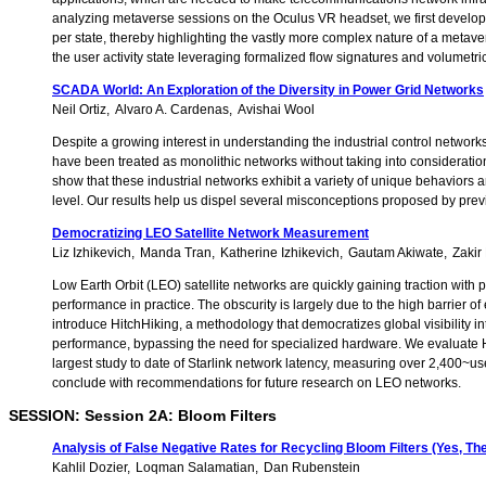
analyzing metaverse sessions on the Oculus VR headset, we first develop a c
per state, thereby highlighting the vastly more complex nature of a met
the user activity state leveraging formalized flow signatures and volumetri
SCADA World: An Exploration of the Diversity in Power Grid Networks
Neil Ortiz
Alvaro A. Cardenas
Avishai Wool
Despite a growing interest in understanding the industrial control network
have been treated as monolithic networks without taking into consideration 
show that these industrial networks exhibit a variety of unique behaviors a
level. Our results help us dispel several misconceptions proposed by pre
Democratizing LEO Satellite Network Measurement
Liz Izhikevich
Manda Tran
Katherine Izhikevich
Gautam Akiwate
Zakir
Low Earth Orbit (LEO) satellite networks are quickly gaining traction with
performance in practice. The obscurity is largely due to the high barrier o
introduce HitchHiking, a methodology that democratizes global visibility in
performance, bypassing the need for specialized hardware. We evaluate H
largest study to date of Starlink network latency, measuring over 2,400~
conclude with recommendations for future research on LEO networks.
SESSION: Session 2A: Bloom Filters
Analysis of False Negative Rates for Recycling Bloom Filters (Yes, T
Kahlil Dozier
Loqman Salamatian
Dan Rubenstein