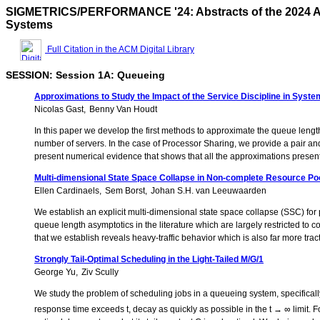
SIGMETRICS/PERFORMANCE '24: Abstracts of the 2024 A
Systems
Full Citation in the ACM Digital Library
SESSION: Session 1A: Queueing
Approximations to Study the Impact of the Service Discipline in Sys
Nicolas Gast
Benny Van Houdt
In this paper we develop the first methods to approximate the queue length
number of servers. In the case of Processor Sharing, we provide a pair a
present numerical evidence that shows that all the approximations presente
Multi-dimensional State Space Collapse in Non-complete Resource Po
Ellen Cardinaels
Sem Borst
Johan S.H. van Leeuwaarden
We establish an explicit multi-dimensional state space collapse (SSC) for
queue length asymptotics in the literature which are largely restricted t
that we establish reveals heavy-traffic behavior which is also far more trac
Strongly Tail-Optimal Scheduling in the Light-Tailed M/G/1
George Yu
Ziv Scully
We study the problem of scheduling jobs in a queueing system, specifically 
response time exceeds t, decay as quickly as possible in the t → ∞ limit. 