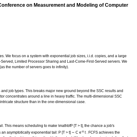
onference on Measurement and Modeling of Computer
s. We focus on a system with exponential job sizes, i.i.d. copies, and a large
rst-Served, Limited Processor Sharing and Last-Come-First-Served servers. We
as the number of servers goes to infinity).
ers and job types. This breaks major new ground beyond the SSC results and
tor concentrates around a line in heavy traffic. The multi-dimensional SSC
 intricate structure than in the one-dimensional case.
ail. This means scheduling to make \mathbfP [T > t], the chance a job's
-γ
n asymptotically exponential tail: P [T > t] ∼ C e
t . FCFS achieves the