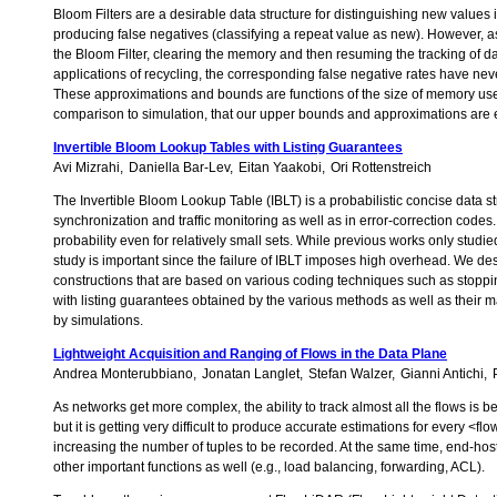
Bloom Filters are a desirable data structure for distinguishing new values i
producing false negatives (classifying a repeat value as new). However, as t
the Bloom Filter, clearing the memory and then resuming the tracking of da
applications of recycling, the corresponding false negative rates have nev
These approximations and bounds are functions of the size of memory used
comparison to simulation, that our upper bounds and approximations are e
Invertible Bloom Lookup Tables with Listing Guarantees
Avi Mizrahi
Daniella Bar-Lev
Eitan Yaakobi
Ori Rottenstreich
The Invertible Bloom Lookup Table (IBLT) is a probabilistic concise data str
synchronization and traffic monitoring as well as in error-correction codes. 
probability even for relatively small sets. While previous works only studied 
study is important since the failure of IBLT imposes high overhead. We des
constructions that are based on various coding techniques such as stoppi
with listing guarantees obtained by the various methods as well as their 
by simulations.
Lightweight Acquisition and Ranging of Flows in the Data Plane
Andrea Monterubbiano
Jonatan Langlet
Stefan Walzer
Gianni Antichi
As networks get more complex, the ability to track almost all the flows is 
but it is getting very difficult to produce accurate estimations for every
increasing the number of tuples to be recorded. At the same time, end-host
other important functions as well (e.g., load balancing, forwarding, ACL).