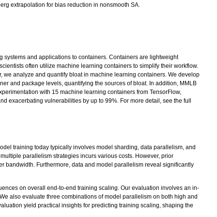
berg extrapolation for bias reduction in nonsmooth SA.
ng systems and applications to containers. Containers are lightweight
entists often utilize machine learning containers to simplify their workflow.
er, we analyze and quantify bloat in machine learning containers. We develop
er and package levels, quantifying the sources of bloat. In addition, MMLB
 experimentation with 15 machine learning containers from TensorFlow,
d exacerbating vulnerabilities by up to 99%. For more detail, see the full
l training today typically involves model sharding, data parallelism, and
ltiple parallelism strategies incurs various costs. However, prior
r bandwidth. Furthermore, data and model parallelism reveal significantly
uences on overall end-to-end training scaling. Our evaluation involves an in-
 We also evaluate three combinations of model parallelism on both high and
tion yield practical insights for predicting training scaling, shaping the