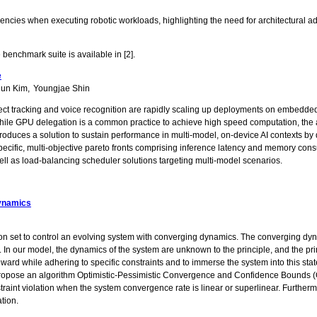
fficiencies when executing robotic workloads, highlighting the need for architectur
e benchmark suite is available in [2].
e
jun Kim
Youngjae Shin
 object tracking and voice recognition are rapidly scaling up deployments on embed
le GPU delegation is a common practice to achieve high speed computation, the 
introduces a solution to sustain performance in multi-model, on-device AI context
ecific, multi-objective pareto fronts comprising inference latency and memory cons
ll as load-balancing scheduler solutions targeting multi-model scenarios.
Dynamics
tion set to control an evolving system with converging dynamics. The converging dyna
. In our model, the dynamics of the system are unknown to the principle, and the pr
reward while adhering to specific constraints and to immerse the system into this st
 we propose an algorithm Optimistic-Pessimistic Convergence and Confidence Bounds (
raint violation when the system convergence rate is linear or superlinear. Furtherm
ation.