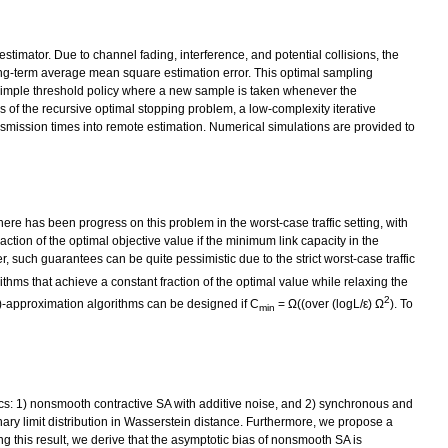
imator. Due to channel fading, interference, and potential collisions, the
long-term average mean square estimation error. This optimal sampling
 a simple threshold policy where a new sample is taken whenever the
s of the recursive optimal stopping problem, a low-complexity iterative
smission times into remote estimation. Numerical simulations are provided to
ere has been progress on this problem in the worst-case traffic setting, with
ction of the optimal objective value if the minimum link capacity in the
such guarantees can be quite pessimistic due to the strict worst-case traffic
ithms that achieve a constant fraction of the optimal value while relaxing the
2
1-ε)-approximation algorithms can be designed if C
= Ω((over (logL/ε) Ω
). To
min
cs: 1) nonsmooth contractive SA with additive noise, and 2) synchronous and
ary limit distribution in Wasserstein distance. Furthermore, we propose a
ng this result, we derive that the asymptotic bias of nonsmooth SA is