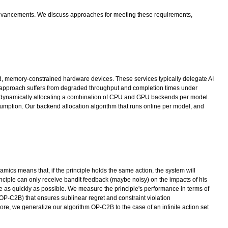
al advancements. We discuss approaches for meeting these requirements,
ded, memory-constrained hardware devices. These services typically delegate AI
approach suffers from degraded throughput and completion times under
s by dynamically allocating a combination of CPU and GPU backends per model.
umption. Our backend allocation algorithm that runs online per model, and
mics means that, if the principle holds the same action, the system will
inciple can only receive bandit feedback (maybe noisy) on the impacts of his
ate as quickly as possible. We measure the principle's performance in terms of
OP-C2B) that ensures sublinear regret and constraint violation
ore, we generalize our algorithm OP-C2B to the case of an infinite action set