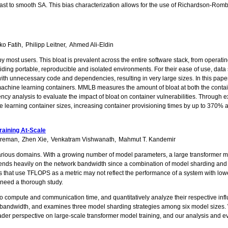
trast to smooth SA. This bias characterization allows for the use of Richardson-Rom
ko Fatih
Philipp Leitner
Ahmed Ali-Eldin
y most users. This bloat is prevalent across the entire software stack, from operati
ng portable, reproducible and isolated environments. For their ease of use, data sci
ith unnecessary code and dependencies, resulting in very large sizes. In this pap
achine learning containers. MMLB measures the amount of bloat at both the contain
ncy analysis to evaluate the impact of bloat on container vulnerabilities. Through
learning container sizes, increasing container provisioning times by up to 370% an
raining At-Scale
reman
Zhen Xie
Venkatram Vishwanath
Mahmut T. Kandemir
ious domains. With a growing number of model parameters, a large transformer mode
ends heavily on the network bandwidth since a combination of model sharding and mu
hat use TFLOPS as a metric may not reflect the performance of a system with lowe
, need a thorough study.
o compute and communication time, and quantitatively analyze their respective infl
ed bandwidth, and examines three model sharding strategies among six model sizes.
 perspective on large-scale transformer model training, and our analysis and evalua