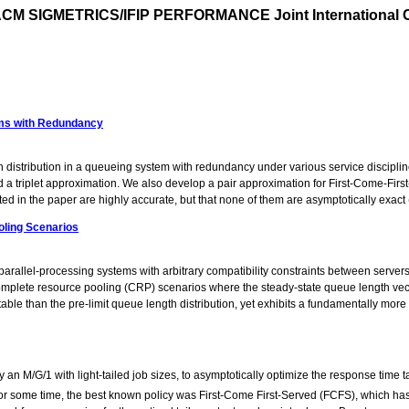
CM SIGMETRICS/IFIP PERFORMANCE Joint International C
tems with Redundancy
 distribution in a queueing system with redundancy under various service discipline
nd a triplet approximation. We also develop a pair approximation for First-Come-Fi
d in the paper are highly accurate, but that none of them are asymptotically exact (
oling Scenarios
 parallel-processing systems with arbitrary compatibility constraints between serv
o complete resource pooling (CRP) scenarios where the steady-state queue length vec
table than the pre-limit queue length distribution, yet exhibits a fundamentally more
an M/G/1 with light-tailed job sizes, to asymptotically optimize the response time t
For some time, the best known policy was First-Come First-Served (FCFS), which has a