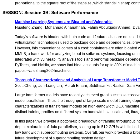
proportional to the square root of the stepsize, which stands in sharp con
SESSION: Session 3B: Software Performance
Machine Learning Systems are Bloated and Vulnerable
Huaifeng Zhang
Mohannad Alhanahnah
Fahmi Abdulqadir Ahmed
Dya
Today's software is bloated with both code and features that are not used b
virtualization technologies used to package code and dependencies, providi
However, this convenience comes at a cost: containers are often bloated w
MMLB, a framework for analyzing bloat in software systems, focusing on m
integrates with vulnerability analysis tools and performs package depende
PyTorch, and Nvidia, we show that bloat accounts for up to 80% of machine 
paper, ~\citezhang2024machine.
Thorough Characterization and Analysis of Large Transformer Model T
Scott Cheng
Jun-Liang Lin
Murali Emani
Siddhisanket Raskar
Sam Fo
Large transformer models have recently achieved great success across var
model parallelism. Thus, the throughput of large-scale model training dep
characterizations of transformer models on high-bandwidth DGX machines t
distinct training profiles on different system bandwidths at scale and, thus
In this paper, we provide a bottom-up breakdown of training throughput int
depth exploration of data parallelism, scaling up to 512 GPUs with limit
low bandwidth supercomputing systems. Overall, our work provides a broader
future development of supercomputing system design.