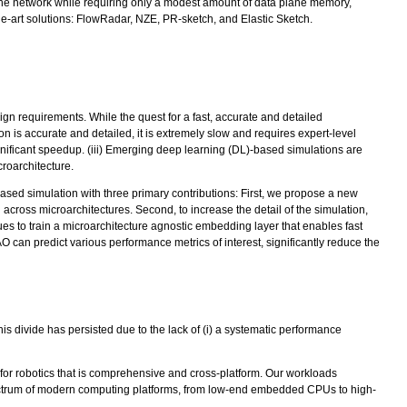
 the network while requiring only a modest amount of data plane memory,
the-art solutions: FlowRadar, NZE, PR-sketch, and Elastic Sketch.
ign requirements. While the quest for a fast, accurate and detailed
on is accurate and detailed, it is extremely slow and requires expert-level
ignificant speedup. (iii) Emerging deep learning (DL)-based simulations are
roarchitecture.
sed simulation with three primary contributions: First, we propose a new
across microarchitectures. Second, to increase the detail of the simulation,
ues to train a microarchitecture agnostic embedding layer that enables fast
O can predict various performance metrics of interest, significantly reduce the
is divide has persisted due to the lack of (i) a systematic performance
or robotics that is comprehensive and cross-platform. Our workloads
spectrum of modern computing platforms, from low-end embedded CPUs to high-