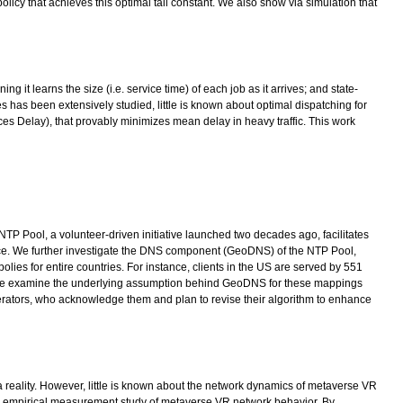
olicy that achieves this optimal tail constant. We also show via simulation that
t learns the size (i.e. service time) of each job as it arrives; and state-
 has been extensively studied, little is known about optimal dispatching for
es Delay), that provably minimizes mean delay in heavy traffic. This work
TP Pool, a volunteer-driven initiative launched two decades ago, facilitates
ice. We further investigate the DNS component (GeoDNS) of the NTP Pool,
olies for entire countries. For instance, clients in the US are served by 551
ol. We examine the underlying assumption behind GeoDNS for these mappings
operators, who acknowledge them and plan to revise their algorithm to enhance
 a reality. However, little is known about the network dynamics of metaverse VR
 an empirical measurement study of metaverse VR network behavior. By