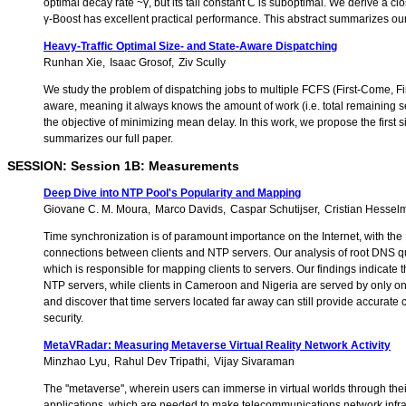
optimal decay rate ~γ, but its tail constant C is suboptimal. We derive a cl
γ-Boost has excellent practical performance. This abstract summarizes our 
Heavy-Traffic Optimal Size- and State-Aware Dispatching
Runhan Xie
Isaac Grosof
Ziv Scully
We study the problem of dispatching jobs to multiple FCFS (First-Come, Firs
aware, meaning it always knows the amount of work (i.e. total remaining s
the objective of minimizing mean delay. In this work, we propose the firs
summarizes our full paper.
SESSION: Session 1B: Measurements
Deep Dive into NTP Pool's Popularity and Mapping
Giovane C. M. Moura
Marco Davids
Caspar Schutijser
Cristian Hessel
Time synchronization is of paramount importance on the Internet, with the
connections between clients and NTP servers. Our analysis of root DNS q
which is responsible for mapping clients to servers. Our findings indicate 
NTP servers, while clients in Cameroon and Nigeria are served by only o
and discover that time servers located far away can still provide accurat
security.
MetaVRadar: Measuring Metaverse Virtual Reality Network Activity
Minzhao Lyu
Rahul Dev Tripathi
Vijay Sivaraman
The ''metaverse'', wherein users can immerse in virtual worlds through thei
applications, which are needed to make telecommunications network infras