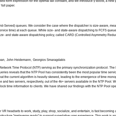
osed-form expression for the optimal tail constant, and we introduce γ-Boost, a new p
full paper.
t-Served) queues. We consider the case where the dispatcher is size-aware, meaning i
ervice time) at each queue. While size- and state-aware dispatching to FCFS queues
t size- and state-aware dispatching policy, called CARD (Controlled Asymmetry Reduc
man
John Heidemann
Georgios Smaragdakis
 Network Time Protocol (NTP) serving as the primary synchronization protocol. The N
ueries reveals that the NTP Pool has consistently been the most popular time serv
that the current algorithm is heavily skewed, leading to the emergence of time monop
ne and two servers, respectively, out of the 4k+ servers available in the NTP Po
e clock time information to clients. We have shared our findings with the NTP Pool 
r VR headsets to work, study, play, shop, socialize, and entertain, is fast becoming
tructure ''metaverse ready'' to support superlative user experience. This work is