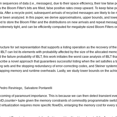
n sequences of data (i.e., messages), due to their space efficiency, their low false p
he Bloom Filter's bits are filled, false positive rates creep upward. To keep false p
ta. After a recycle point, subsequent arrivals of recycled messages are likely to b
er been analyzed. In this paper, we derive approximations, upper bounds, and lower 
 to store the Bloom Filter and the distributions on new arrivals and repeat messa
xtremely tight, and can be efficiently computed for megabyte-sized Bloom Filters 
ucture for set representation that supports a listing operation as the recovery of th
IBLT can list its elements with probability affected by the size of the allocated memor
the failure probability of IBLT, this work initiates the worst case analysis of IBLT tha
cribe a novel approach that guarantees successful listing when the set satisfies a t
ng sets and the stopping redundancy of error-correcting codes, and Steiner syste
mapping memory and runtime overheads. Lastly, we study lower bounds on the achievab
Pedro Reviriego
Salvatore Pontarelli
becoming of paramount importance. This is because we can then detect transient events
 <flowID,counter> tuple given the memory constraints of commodity programmable swit
 virtualization requires more specific flowIDs, enlarging the memory cost for every 