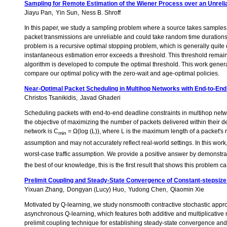
Sampling for Remote Estimation of the Wiener Process over an Unreli
Jiayu Pan
Yin Sun
Ness B. Shroff
In this paper, we study a sampling problem where a source takes samples f
packet transmissions are unreliable and could take random time durations.
problem is a recursive optimal stopping problem, which is generally quite d
instantaneous estimation error exceeds a threshold. This threshold remains
algorithm is developed to compute the optimal threshold. This work gener
compare our optimal policy with the zero-wait and age-optimal policies.
Near-Optimal Packet Scheduling in Multihop Networks with End-to-End
Christos Tsanikidis
Javad Ghaderi
Scheduling packets with end-to-end deadline constraints in multihop network
the objective of maximizing the number of packets delivered within their de
network is C
= Ω(log (L)), where L is the maximum length of a packet's 
min
assumption and may not accurately reflect real-world settings. In this work,
worst-case traffic assumption. We provide a positive answer by demonstrating
the best of our knowledge, this is the first result that shows this problem 
Prelimit Coupling and Steady-State Convergence of Constant-stepsi
Yixuan Zhang
Dongyan (Lucy) Huo
Yudong Chen
Qiaomin Xie
Motivated by Q-learning, we study nonsmooth contractive stochastic appro
asynchronous Q-learning, which features both additive and multiplicative n
prelimit coupling technique for establishing steady-state convergence and ch