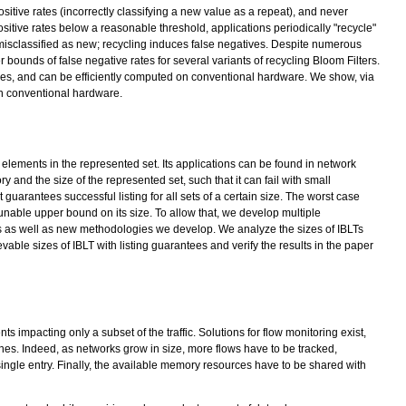
ositive rates (incorrectly classifying a new value as a repeat), and never
ositive rates below a reasonable threshold, applications periodically "recycle"
e misclassified as new; recycling induces false negatives. Despite numerous
bounds of false negative rates for several variants of recycling Bloom Filters.
ges, and can be efficiently computed on conventional hardware. We show, via
on conventional hardware.
e elements in the represented set. Its applications can be found in network
y and the size of the represented set, such that it can fail with small
t guarantees successful listing for all sets of a certain size. The worst case
unable upper bound on its size. To allow that, we develop multiple
ms as well as new methodologies we develop. We analyze the sizes of IBLTs
le sizes of IBLT with listing guarantees and verify the results in the paper
 impacting only a subset of the traffic. Solutions for flow monitoring exist,
ches. Indeed, as networks grow in size, more flows have to be tracked,
single entry. Finally, the available memory resources have to be shared with