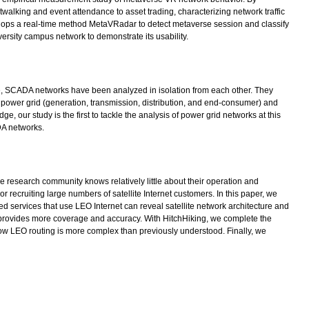
twalking and event attendance to asset trading, characterizing network traffic
elops a real-time method MetaVRadar to detect metaverse session and classify
versity campus network to demonstrate its usability.
 date, SCADA networks have been analyzed in isolation from each other. They
 a power grid (generation, transmission, distribution, and end-consumer) and
 our study is the first to tackle the analysis of power grid networks at this
DA networks.
e research community knows relatively little about their operation and
 recruiting large numbers of satellite Internet customers. In this paper, we
ed services that use LEO Internet can reveal satellite network architecture and
 provides more coverage and accuracy. With HitchHiking, we complete the
how LEO routing is more complex than previously understood. Finally, we