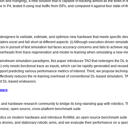
n and Ranging), a new solution that is capable of tracking almost all the flows in
n P4, tested it using real traffic from ISPs, and compared it against four state-of-
 designers to validate, estimate, and optimize new hardware that meets specific des
ors excel and fall short at different aspects: (i) Although execution-driven simulati
ces in pursuit of fast simulation but faces accuracy concerns and fails to achieve s
overheads from trace regeneration and model re-training when simulating a new mic
ainstream simulation paradigms, this paper introduces TAO that redesigns the DL-ba
e) only needs functional trace as inputs, which can be rapidly generated and reused 
pport predicting various performance metrics of interest. Third, we propose techniq
effectively reduces the re-training overhead of conventional DL-based simulators. TA
-art DL-based endeavors.
dware
em and hardware research community to bridge its long-standing gap with robotics. Th
hensive, open-source, cross-platform benchmark suite.
otics on modern hardware and introduce RoWild, an open-source benchmark suite f
less drones, and stationary robotic arms, and we evaluate their performance on a 