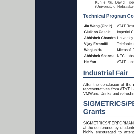
Kunjie Xu, David Tipp
(University of Nebraska
Technical Program Co
Jia Wang (Chair)
AT&T Res
Giuliano Casale
Imperial 
Abhishek Chandra
University
Vijay Erramilli
Telefonic
Wenjun Hu
Microsoft 
Abhishek Sharma
NEC Labs
He Yan
AT&T Labs
Industrial Fair
After the conclusion of the 
representatives from AT&T 
VMWare. Drinks and refreshme
SIGMETRICS/P
Grants
SIGMETRICS/PERFORMANCE 201
at the conference by students
highly encouraged to atten