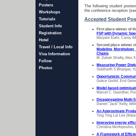
Posters
The following student poste
the conference reception (se
Workshops
Tutorials
Accepted Student Pos
Student Info
First place winner of t
Registration
FSP with Dynamic Spe
Maryam Elahi, Carey Wil
Hotel
Second place winner of
Travel / Local Info
Modeling Morphology 
Chains
Visa Information
M. Zubair Shafiq, Alex 
Follow
Measuring Power Digita
Photos
Siddharth S Bhargav, Yo
Opportunistic Commun
Gokce Gorbil, Erol Gel
Model based optimisa
Marcel C. Guenther, Po
Disaggregating Multi-
Daniel "Jack" Kelly, Wi
An Approximate Produc
Ting Ting Lai Lee (Impe
Improving energy effic
Christina Morfopoulou,
A Framework of Efficie