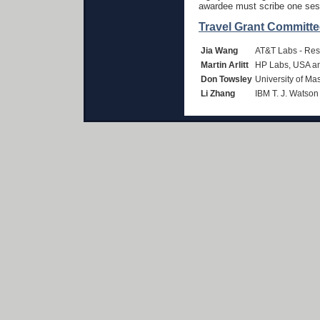
awardee must scribe one ses
Travel Grant Committe
Jia Wang
AT&T Labs - Re
Martin Arlitt
HP Labs, USA an
Don Towsley
University of Ma
Li Zhang
IBM T. J. Watso