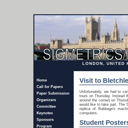
LONDON, UNITED K
Visit to Bletc
Home
Call for Papers
Unfortunately, we had to can
Paper Submission
tours on Thursday. Instead t
Organizers
around the corner) on Thursd
would like to take part. Th
Committee
replica of Babbage's machi
Keynotes
computers.
Sponsors
Student Poster
Program