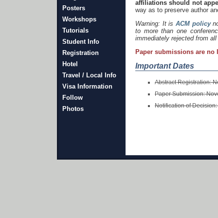
affiliations should not app
Posters
way as to preserve author an
Workshops
Warning: It is
ACM policy
no
Tutorials
to more than one conferenc
immediately rejected from all
Student Info
Paper submissions are no 
Registration
Hotel
Important Dates
Travel / Local Info
Abstract Registration:
Visa Information
Paper Submission: No
Follow
Notification of Decision
Photos