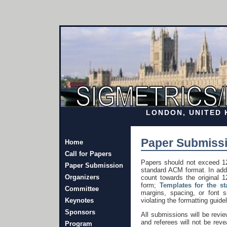
LONDON, UNITED K
Paper Submissi
Home
Call for Papers
Papers should not exceed 12
Paper Submission
standard ACM format. In addi
Organizers
count towards the original 1
form;
Templates for the s
Committee
margins, spacing, or font s
Keynotes
violating the formatting guide
Sponsors
All submissions will be rev
and referees will not be rev
Program