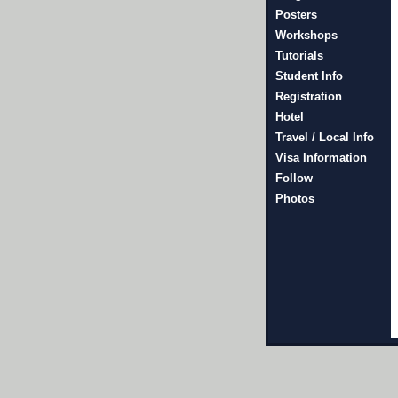
Posters
Workshops
Tutorials
Student Info
Registration
Hotel
Travel / Local Info
Visa Information
Follow
Photos