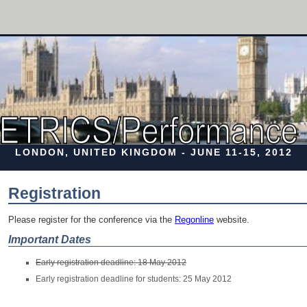
LONDON, UNITED KINGDOM - JUNE 11-15, 2012
Registration
Please register for the conference via the
Regonline
website.
Important Dates
Early registration deadline: 18 May 2012
Early registration deadline for students: 25 May 2012