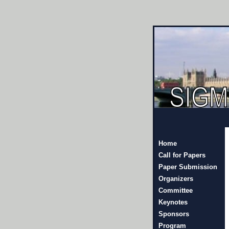
Home
Call for Papers
Paper Submission
Organizers
Committee
Keynotes
Sponsors
Program