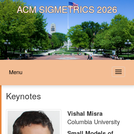
ACM
SIGMETRICS 2026
Menu
Toggle
navigat
Keynotes
Vishal Misra
Columbia University
Small Models of