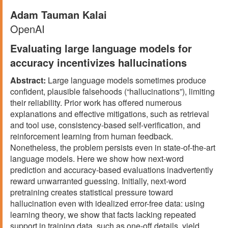
Adam Tauman Kalai
OpenAI
Evaluating large language models for
accuracy incentivizes hallucinations
Abstract:
Large language models sometimes produce
confident, plausible falsehoods (“hallucinations”), limiting
their reliability. Prior work has offered numerous
explanations and effective mitigations, such as retrieval
and tool use, consistency-based self-verification, and
reinforcement learning from human feedback.
Nonetheless, the problem persists even in state-of-the-art
language models. Here we show how next-word
prediction and accuracy-based evaluations inadvertently
reward unwarranted guessing. Initially, next-word
pretraining creates statistical pressure toward
hallucination even with idealized error-free data: using
learning theory, we show that facts lacking repeated
support in training data, such as one-off details, yield