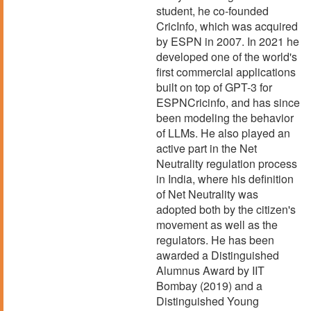
student, he co-founded
CricInfo, which was acquired
by ESPN in 2007. In 2021 he
developed one of the world's
first commercial applications
built on top of GPT-3 for
ESPNCricinfo, and has since
been modeling the behavior
of LLMs. He also played an
active part in the Net
Neutrality regulation process
in India, where his definition
of Net Neutrality was
adopted both by the citizen's
movement as well as the
regulators. He has been
awarded a Distinguished
Alumnus Award by IIT
Bombay (2019) and a
Distinguished Young