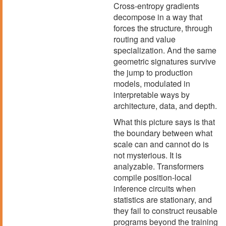
Cross-entropy gradients
decompose in a way that
forces the structure, through
routing and value
specialization. And the same
geometric signatures survive
the jump to production
models, modulated in
interpretable ways by
architecture, data, and depth.
What this picture says is that
the boundary between what
scale can and cannot do is
not mysterious. It is
analyzable. Transformers
compile position-local
inference circuits when
statistics are stationary, and
they fail to construct reusable
programs beyond the training