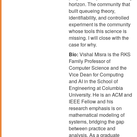
horizon. The community that
built queueing theory,
identifiability, and controlled
experiment is the community
whose tools this science is
missing. I will close with the
case for why.
Bio:
Vishal Misra is the RKS
Family Professor of
Computer Science and the
Vice Dean for Computing
and AI in the School of
Engineering at Columbia
University. He is an ACM and
IEEE Fellow and his
research emphasis is on
mathematical modeling of
systems, bridging the gap
between practice and
analysis. As a graduate