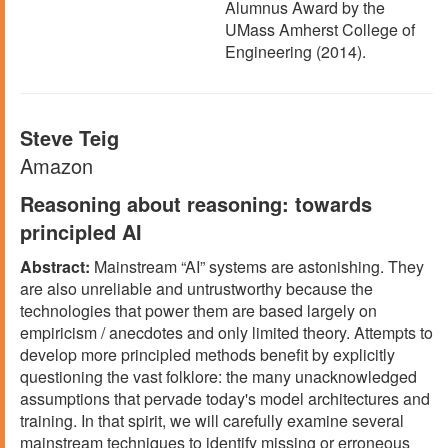
Alumnus Award by the
UMass Amherst College of
Engineering (2014).
Steve Teig
Amazon
Reasoning about reasoning: towards
principled AI
Abstract:
Mainstream “AI” systems are astonishing. They
are also unreliable and untrustworthy because the
technologies that power them are based largely on
empiricism / anecdotes and only limited theory. Attempts to
develop more principled methods benefit by explicitly
questioning the vast folklore: the many unacknowledged
assumptions that pervade today's model architectures and
training. In that spirit, we will carefully examine several
mainstream techniques to identify missing or erroneous