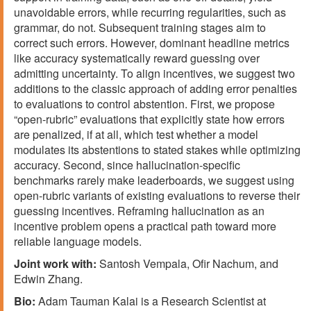
unavoidable errors, while recurring regularities, such as
grammar, do not. Subsequent training stages aim to
correct such errors. However, dominant headline metrics
like accuracy systematically reward guessing over
admitting uncertainty. To align incentives, we suggest two
additions to the classic approach of adding error penalties
to evaluations to control abstention. First, we propose
“open-rubric” evaluations that explicitly state how errors
are penalized, if at all, which test whether a model
modulates its abstentions to stated stakes while optimizing
accuracy. Second, since hallucination-specific
benchmarks rarely make leaderboards, we suggest using
open-rubric variants of existing evaluations to reverse their
guessing incentives. Reframing hallucination as an
incentive problem opens a practical path toward more
reliable language models.
Joint work with:
Santosh Vempala, Ofir Nachum, and
Edwin Zhang.
Bio:
Adam Tauman Kalai is a Research Scientist at