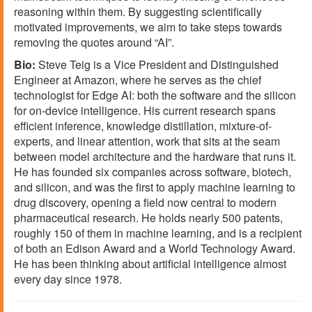
reasoning within them. By suggesting scientifically
motivated improvements, we aim to take steps towards
removing the quotes around “AI”.
Bio:
Steve Teig is a Vice President and Distinguished
Engineer at Amazon, where he serves as the chief
technologist for Edge AI: both the software and the silicon
for on-device intelligence. His current research spans
efficient inference, knowledge distillation, mixture-of-
experts, and linear attention, work that sits at the seam
between model architecture and the hardware that runs it.
He has founded six companies across software, biotech,
and silicon, and was the first to apply machine learning to
drug discovery, opening a field now central to modern
pharmaceutical research. He holds nearly 500 patents,
roughly 150 of them in machine learning, and is a recipient
of both an Edison Award and a World Technology Award.
He has been thinking about artificial intelligence almost
every day since 1978.