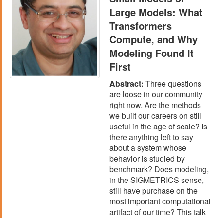
Large Models: What
Transformers
Compute, and Why
Modeling Found It
First
Abstract:
Three questions
are loose in our community
right now. Are the methods
we built our careers on still
useful in the age of scale? Is
there anything left to say
about a system whose
behavior is studied by
benchmark? Does modeling,
in the SIGMETRICS sense,
still have purchase on the
most important computational
artifact of our time? This talk