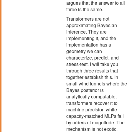
argues that the answer to all
three is the same.
Transformers are not
approximating Bayesian
inference. They are
implementing it, and the
implementation has a
geometry we can
characterize, predict, and
stress-test. I will take you
through three results that
together establish this. In
small wind tunnels where the
Bayes posterior is
analytically computable,
transformers recover it to
machine precision while
capacity-matched MLPs fail
by orders of magnitude. The
mechanism is not exotic.