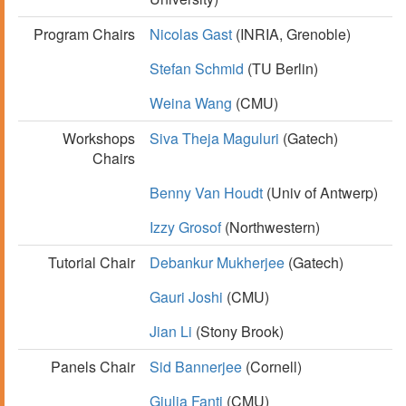
Program Chairs
Nicolas Gast
(INRIA, Grenoble)
Stefan Schmid
(TU Berlin)
Weina Wang
(CMU)
Workshops
Siva Theja Maguluri
(Gatech)
Chairs
Benny Van Houdt
(Univ of Antwerp)
Izzy Grosof
(Northwestern)
Tutorial Chair
Debankur Mukherjee
(Gatech)
Gauri Joshi
(CMU)
Jian Li
(Stony Brook)
Panels Chair
Sid Bannerjee
(Cornell)
Giulia Fanti
(CMU)