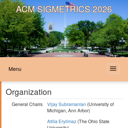
ACM
SIGMETRICS 2026
Menu
Toggle
navigat
Organization
General Chairs
Vijay Subramanian
(University of
Michigan, Ann Arbor)
Atilla Eryilmaz
(The Ohio State
University)