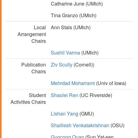
Catharine June (UMich)
Tina Granzo (UMich)
Local
Ann Stals (UMich)
Arrangement
Chairs
Sushil Varma
(UMich)
Publication
Ziv Scully
(Cornell))
Chairs
Mehrdad Moharrami
(Univ of Iowa)
Student
Shaolei Ren
(UC Riverside)
Activities Chairs
Lishan Yang
(GMU)
Shaillesh Venkatakrishnan
(OSU)
Guocong Quan
(Sun Yat-sen