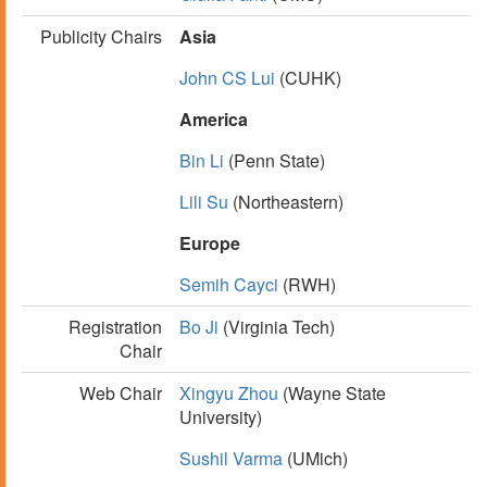
Publicity Chairs
Asia
John CS Lui
(CUHK)
America
Bin Li
(Penn State)
Lili Su
(Northeastern)
Europe
Semih Cayci
(RWH)
Registration
Bo Ji
(Virginia Tech)
Chair
Web Chair
Xingyu Zhou
(Wayne State
University)
Sushil Varma
(UMich)