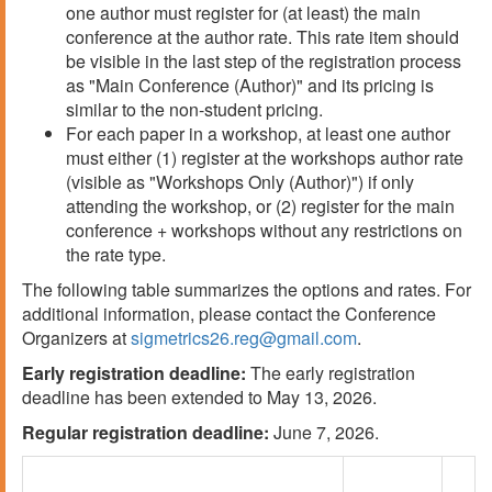
one author must register for (at least) the main
conference at the author rate. This rate item should
be visible in the last step of the registration process
as "Main Conference (Author)" and its pricing is
similar to the non-student pricing.
For each paper in a workshop, at least one author
must either (1) register at the workshops author rate
(visible as "Workshops Only (Author)") if only
attending the workshop, or (2) register for the main
conference + workshops without any restrictions on
the rate type.
The following table summarizes the options and rates. For
additional information, please contact the Conference
Organizers at
sigmetrics26.reg@gmail.com
.
Early registration deadline:
The early registration
deadline has been extended to May 13, 2026.
Regular registration deadline:
June 7, 2026.