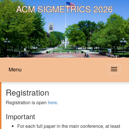
ACM
SIGMETRICS 2026
Menu
Toggle
navigat
Registration
Registration is open
here
.
Important
For each full paper in the main conference, at least