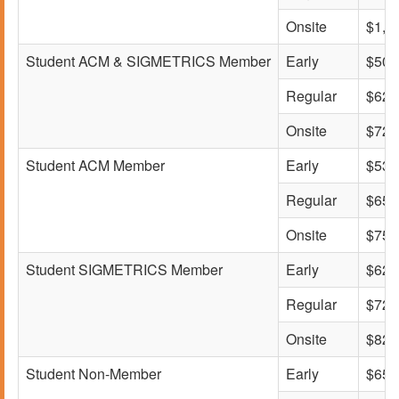
Onsite
$1,0
Student ACM & SIGMETRICS Member
Early
$500
Regular
$620
Onsite
$725
Student ACM Member
Early
$530
Regular
$650
Onsite
$750
Student SIGMETRICS Member
Early
$620
Regular
$720
Onsite
$825
Student Non-Member
Early
$650