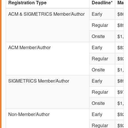
Registration Type
Deadline*
Main
ACM & SIGMETRICS Member/Author
Early
$800
Regular
$895
Onsite
$1,0
ACM Member/Author
Early
$830
Regular
$925
Onsite
$1,0
SIGMETRICS Member/Author
Early
$895
Regular
$975
Onsite
$1,1
Non-Member/Author
Early
$925
Regular
$925