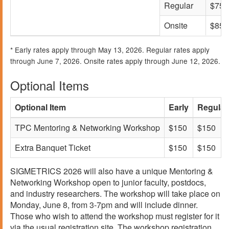
Regular
$750
Onsite
$850
* Early rates apply through May 13, 2026. Regular rates apply
through June 7, 2026. Onsite rates apply through June 12, 2026.
Optional Items
Optional Item
Early
Regular
TPC Mentoring & Networking Workshop
$150
$150
Extra Banquet Ticket
$150
$150
SIGMETRICS 2026 will also have a unique Mentoring &
Networking Workshop open to junior faculty, postdocs,
and industry researchers. The workshop will take place on
Monday, June 8, from 3-7pm and will include dinner.
Those who wish to attend the workshop must register for it
via the usual registration site. The workshop registration